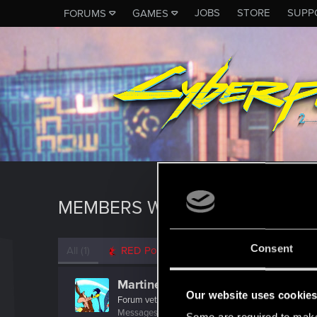
JOBS
STORE
SUPP
FORUMS
GAMES
MEMBERS WHO REACTED TO 
Consent
All
(1)
RED Point
(1)
MartineDee
Our website uses cookie
Forum veteran
·
From
NL
Messages
1,971
RED Points
3,265
Points
116