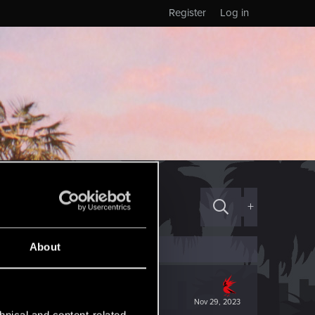
Register
Log in
+
About
Nov 29, 2023