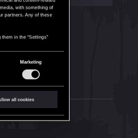
hnical and content-related
l media, with something of
ur partners. Any of these
 them in the “Settings”
Marketing
llow all cookies