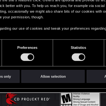
the site’s features click. Others are optional and provide us tec
lick better with you. To help us reach you, for example via socia
ting, occasionally we might also share bits of our cookies with o
English
re your permission, though.
 regarding our use of cookies and tweak your preferences regarding
STAY CONNECTED
Preferences
Statistics
es only
Allow selection
A