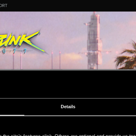
ORT
MESSAGE #2
Details
s