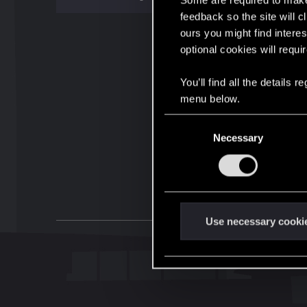
Some are required to make 
feedback so the site will c
ours you might find interes
optional cookies will requi
You’ll find all the details
menu below.
C
Necessary
o
n
s
e
n
t
Use necessary cooki
S
e
l
e
c