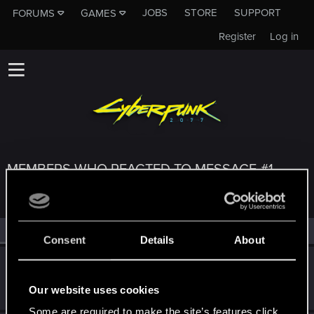
JOBS
STORE
SUPPORT
FORUMS
GAMES
Register
Log in
MEMBERS WHO REACTED TO MESSAGE #1
All
(3)
RED Point
(3)
Consent
Details
About
nbw78
Forum regular
·
From
Becks'town Germany
Dec 1, 2023
Our website uses cookies
Messages
179
RED Points
234
Points
53
Some are required to make the site’s features click.