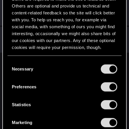
Others are optional and provide us technical and
PS5-Spieler
P
content-related feedback so the site will click better
Forum regular
Dec 1, 2023
Messages
145
RED Points
36
Points
47
with you. To help us reach you, for example via
social media, with something of ours you might find
RuiErrado
interesting, occasionally we might also share bits of
our cookies with our partners. Any of these optional
Forum regular
Nov 30, 2023
Messages
346
RED Points
260
Points
57
cookies will require your permission, though.
You’ll find all the details regarding our use of cookies
C
English
and tweak your preferences regarding them in the
Necessary
o
“Settings” menu below.
n
s
STAY CONNECTED
Preferences
e
n
t
Statistics
S
e
Marketing
l