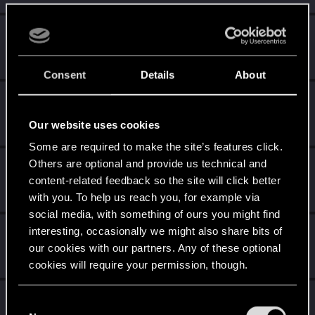
Yngh
Mentor
Dec 1, 2023
Messages
3,791
RED Points
2,607
Points
157
Consent
Details
About
The_Incarnate_One
Forum regular
Dec 1, 2023
Our website uses cookies
Messages
47
RED Points
164
Points
51
Some are required to make the site’s features click.
Others are optional and provide us technical and
Shavod
content-related feedback so the site will click better
Wordrunner
·
34
Dec 1, 2023
Messages
2,416
RED Points
4,576
Points
207
with you. To help us reach you, for example via
social media, with something of ours you might find
Sinkey87
interesting, occasionally we might also share bits of
our cookies with our partners. Any of these optional
Forum veteran
·
From
Night City
Dec 1, 2023
Messages
1,446
RED Points
2,083
Points
112
cookies will require your permission, though.
Esterhazy
You’ll find all the details regarding our use of cookies
C
Mentor
·
From
Jungleland