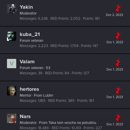
Yakin
Moderator
Dec 2, 2023
Messages
6,236
RED Points
2,052
Points
181
kuba_21
Forum veteran
Dec 1, 2023
Messages
2,223
RED Points
1,704
Points
147
Valam
V
Forum veteran
·
53
Dec 1, 2023
Messages
39
RED Points
84
Points
127
hertores
Mentor
·
From
Lublin
Dec 1, 2023
Messages
1,185
RED Points
385
Points
161
Nars
Moderator
·
From
Taka tam wiocha na południu.
Dec 1, 2023
Messages
18,486
RED Points
10,413
Points
227