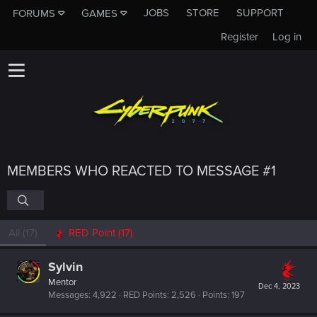
JOBS
STORE
SUPPORT
FORUMS
GAMES
Register
Log in
MEMBERS WHO REACTED TO MESSAGE #1
All
(17)
RED Point
(17)
Sylvin
Mentor
Dec 4, 2023
Messages
4,922
RED Points
2,526
Points
197