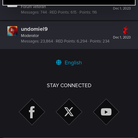
Offka
Forum veteran
Dec 1, 2023
Messages
744
RED Points
615
Points
116
undomiel9
Moderator
Dec 1, 2023
Messages
23,864
RED Points
6,294
Points
234
English
STAY CONNECTED