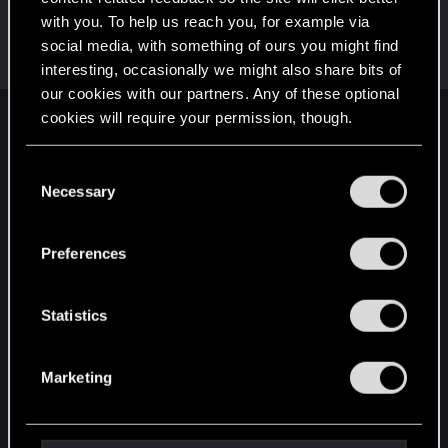
with you. To help us reach you, for example via
Dominaimperia
social media, with something of ours you might find
Forum regular
Dec 2, 2023
Messages
22
RED Points
3
Points
31
interesting, occasionally we might also share bits of
our cookies with our partners. Any of these optional
cookies will require your permission, though.
English
You’ll find all the details regarding our use of cookies
C
and tweak your preferences regarding them in the
Necessary
o
STAY CONNECTED
“Settings” menu below.
n
s
Preferences
e
n
t
Statistics
S
e
Marketing
l
e
c