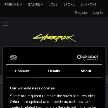
JOBS
STORE
SUPPORT
FORUMS
GAMES
Register
Log in
MEMBERS WHO REACTED TO MESSAGE #24
Consent
Details
About
All
(2)
RED Point
(2)
Our website uses cookies
CyBeR_Junky
Some are required to make the site’s features click.
Forum regular
Dec 11, 2023
Messages
12
RED Points
17
Points
41
Others are optional and provide us technical and
content-related feedback so the site will click better