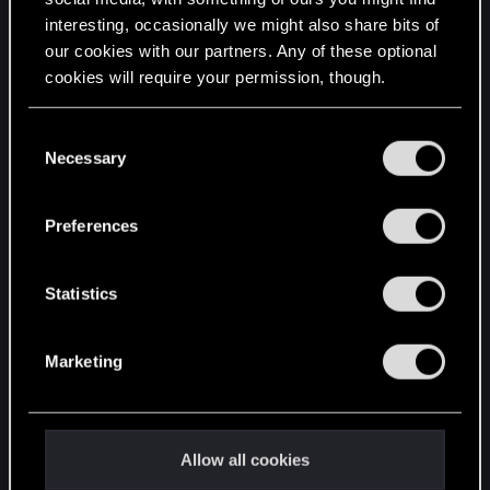
interesting, occasionally we might also share bits of
English
our cookies with our partners. Any of these optional
cookies will require your permission, though.
STAY CONNECTED
You’ll find all the details regarding our use of cookies
C
and tweak your preferences regarding them in the
Necessary
o
“Settings” menu below.
n
s
Preferences
e
n
t
Statistics
S
e
Marketing
l
e
c
t
Allow all cookies
i