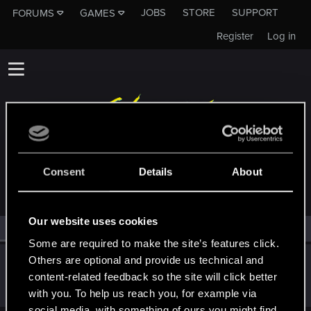
JOBS
STORE
SUPPORT
FORUMS
GAMES
Register
Log in
MEMBERS WHO REACTED TO MESSAGE #11
Consent
Details
About
Our website uses cookies
All
(1)
RED Point
(1)
Some are required to make the site’s features click.
Others are optional and provide us technical and
Szincza
content-related feedback so the site will click better
Moderator
Dec 4, 2023
Messages
9,625
RED Points
11,407
Points
217
with you. To help us reach you, for example via
social media, with something of ours you might find