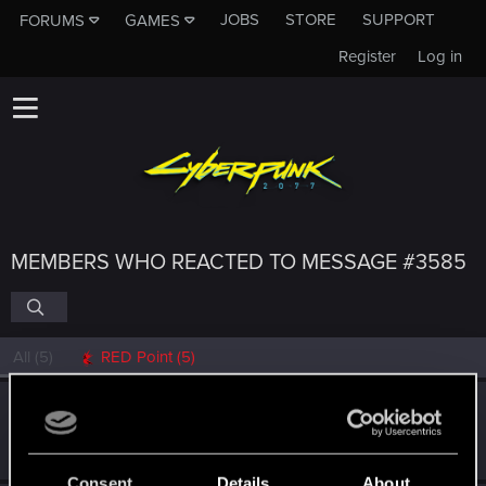
JOBS
STORE
SUPPORT
FORUMS
GAMES
Register
Log in
MEMBERS WHO REACTED TO MESSAGE #3585
All
(5)
RED Point
(5)
Dizzy
Forum veteran
·
From
Earth
Dec 19, 2023
Messages
2,287
RED Points
8,132
Points
126
Consent
Details
About