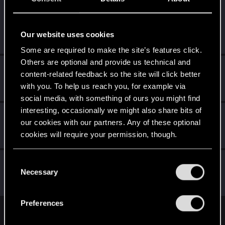
LeKill3rFou
Mentor
Dec 16, 2023
Messages
17,969
Solutions
5
RED Points
Our website uses cookies
24,048
Points
167
Some are required to make the site’s features click.
Others are optional and provide us technical and
MartineDee
content-related feedback so the site will click better
Forum veteran
·
From
NL
Dec 10, 2023
with you. To help us reach you, for example via
Messages
1,973
RED Points
3,265
Points
116
social media, with something of ours you might find
interesting, occasionally we might also share bits of
CyBeR_Junky
our cookies with our partners. Any of these optional
Forum regular
Dec 10, 2023
cookies will require your permission, though.
Messages
12
RED Points
17
Points
41
You’ll find all the details regarding our use of cookies
C
-Nailes-
and tweak your preferences regarding them in the
Necessary
o
Senior user
Dec 8, 2023
“Settings” menu below.
Messages
366
RED Points
1,462
Points
86
n
s
Preferences
e
English
n