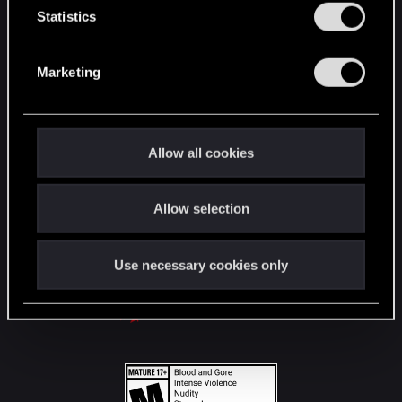
t
Statistics
S
STAY CONNECTED
e
Marketing
l
e
c
t
Allow all cookies
i
o
Allow selection
n
Use necessary cookies only