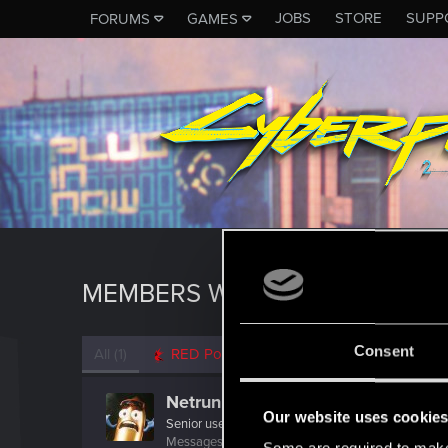
JOBS
STORE
SUPP
FORUMS
GAMES
MEMBERS WHO REACTED TO 
Consent
All
(1)
RED Point
(1)
Netrunner2go
Our website uses cookie
Senior user
Messages
1,829
RED Points
1,110
Points
96