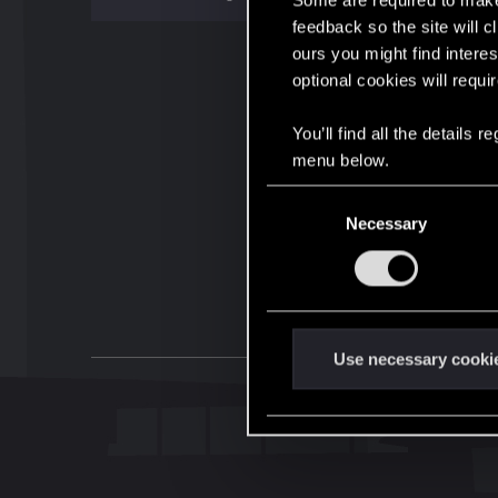
Some are required to make 
feedback so the site will c
ours you might find interes
optional cookies will requi
You’ll find all the details
menu below.
C
Necessary
o
n
s
e
n
t
Use necessary cooki
S
e
l
e
c