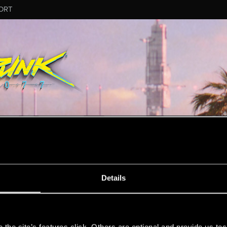
ORT
MESSAGE #255
Details
s