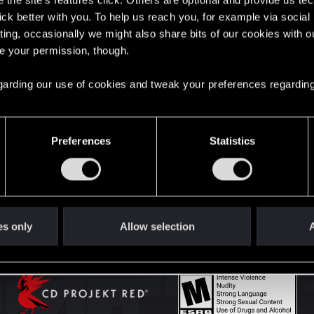
the site’s features click. Others are optional and provide us tec
lick better with you. To help us reach you, for example via socia
ting, occasionally we might also share bits of our cookies with o
English
re your permission, though.
 regarding our use of cookies and tweak your preferences regarding
STAY CONNECTED
Preferences
Statistics
es only
Allow selection
A