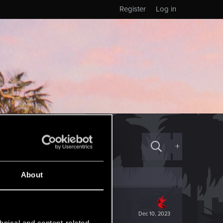
Register
Log in
+
About
Dec 10, 2023