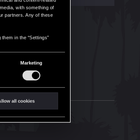
hnical and content-related
l media, with something of
ur partners. Any of these
 them in the “Settings”
Marketing
llow all cookies