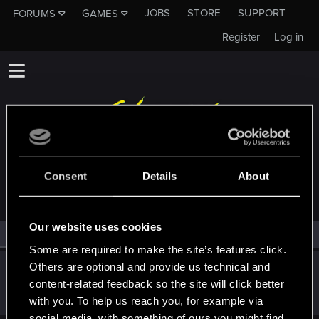
JOBS
STORE
SUPPORT
FORUMS
GAMES
Register
Log in
MEMBERS WHO REACTED TO MESSAGE #3
Consent
Details
About
Our website uses cookies
All
(1)
RED Point
(1)
Some are required to make the site’s features click.
Others are optional and provide us technical and
XianeX
content-related feedback so the site will click better
Senior user
·
From
Tulsa, OK
Dec 13, 2023
Messages
195
RED Points
135
Points
61
with you. To help us reach you, for example via
social media, with something of ours you might find