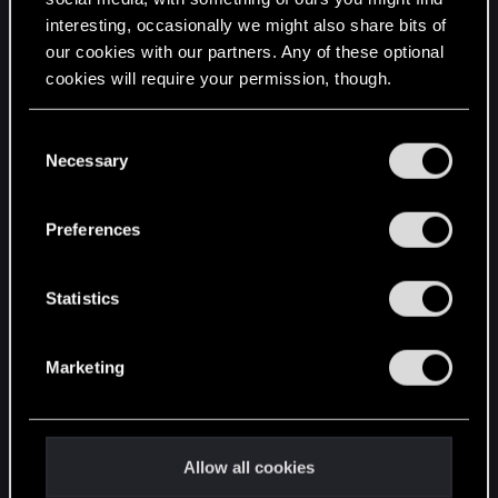
interesting, occasionally we might also share bits of
English
our cookies with our partners. Any of these optional
cookies will require your permission, though.
STAY CONNECTED
You’ll find all the details regarding our use of cookies
C
and tweak your preferences regarding them in the
Necessary
o
“Settings” menu below.
n
s
Preferences
e
n
t
Statistics
S
e
Marketing
l
e
c
t
Allow all cookies
i