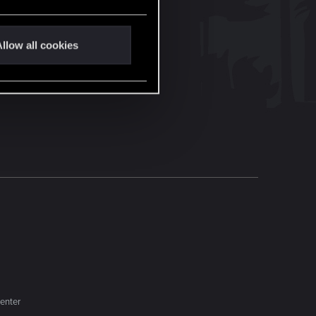
llow all cookies
enter