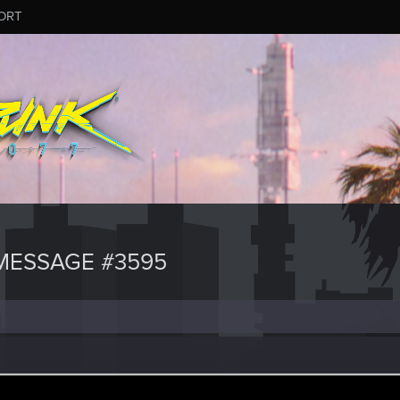
ORT
MESSAGE #3595