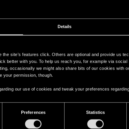
Details
s
the site’s features click. Others are optional and provide us tec
lick better with you. To help us reach you, for example via socia
ting, occasionally we might also share bits of our cookies with o
re your permission, though.
 regarding our use of cookies and tweak your preferences regarding
Preferences
Statistics
English