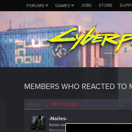
JOBS
STORE
SUPP
FORUMS
GAMES
MEMBERS WHO REACTED TO 
All
(5)
RED Point
(5)
-Nailes-
Senior user
Messages
367
RED Points
1,465
Points
86