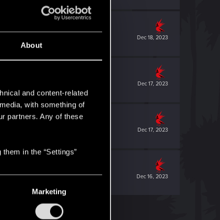
Dec 18, 2023
About
Dec 17, 2023
hnical and content-related
l media, with something of
ur partners. Any of these
Dec 17, 2023
 them in the “Settings”
Dec 16, 2023
Marketing