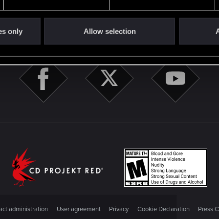
es only
Allow selection
A
STAY CONNECTED
ct administration
User agreement
Privacy
Cookie Declaration
Press C