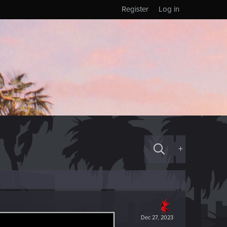
Register
Log in
+
Dec 27, 2023