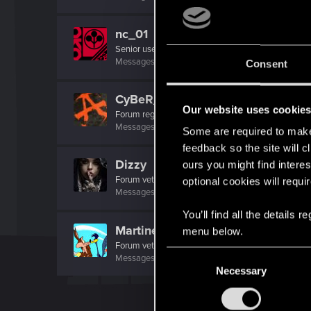
nc_01
Senior user
Messages
134
RED Points
353
Points
62
Consent
CyBeR_Junky
Our website uses cookie
Forum regular
Messages
12
RED Points
17
Points
41
Some are required to make 
feedback so the site will c
Dizzy
ours you might find interes
Forum veteran
·
From
Earth
optional cookies will requi
Messages
2,287
RED Points
8,132
Points
126
You’ll find all the details
MartineDee
menu below.
Forum veteran
·
From
NL
C
Messages
1,973
RED Points
3,265
Points
116
Necessary
o
n
s