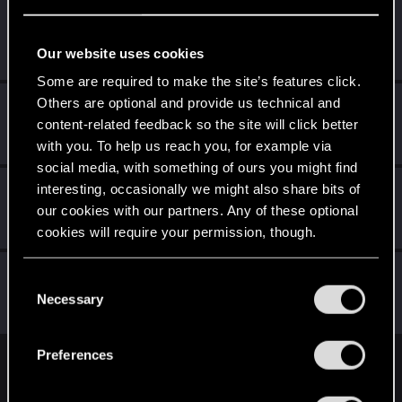
Dizzy
Forum veteran
·
From
Earth
Dec 19, 2023
Our website uses cookies
Messages
2,287
RED Points
8,132
Points
126
Some are required to make the site’s features click.
Others are optional and provide us technical and
nc_01
content-related feedback so the site will click better
Senior user
Dec 18, 2023
Messages
134
RED Points
353
Points
62
with you. To help us reach you, for example via
social media, with something of ours you might find
CyBeR_Junky
interesting, occasionally we might also share bits of
our cookies with our partners. Any of these optional
Forum regular
Dec 18, 2023
Messages
12
RED Points
17
Points
41
cookies will require your permission, though.
MartineDee
You’ll find all the details regarding our use of cookies
C
Forum veteran
·
From
NL
and tweak your preferences regarding them in the
Necessary
Dec 17, 2023
o
Messages
1,972
RED Points
3,265
Points
116
“Settings” menu below.
n
s
Preferences
e
English
n