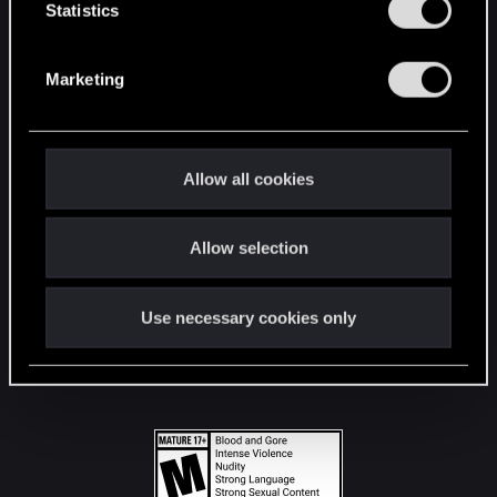
t
Statistics
S
STAY CONNECTED
e
Marketing
l
e
c
t
Allow all cookies
i
o
Allow selection
n
Use necessary cookies only