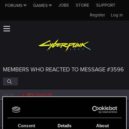
JOBS
STORE
SUPPORT
FORUMS
GAMES
Register
Log in
MEMBERS WHO REACTED TO MESSAGE #3596
All
(5)
RED Point
(5)
Bearded_Geek
Forum regular
Dec 19, 2023
Messages
252
RED Points
402
Points
51
Consent
Details
About