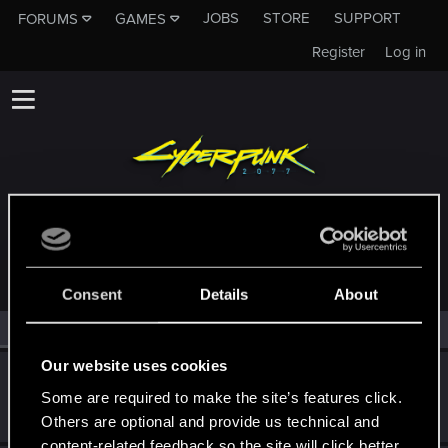
JOBS
STORE
SUPPORT
FORUMS
GAMES
Register
Log in
MEMBERS WHO REACTED TO MESSAGE #4
Consent
Details
About
All
(2)
RED Point
(2)
Our website uses cookies
BigWezz69
Some are required to make the site’s features click.
Senior user
Dec 23, 2023
Messages
427
RED Points
542
Points
61
Others are optional and provide us technical and
content-related feedback so the site will click better