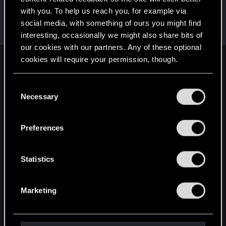
with you. To help us reach you, for example via
BlackGhost1267
social media, with something of ours you might find
Fresh user
Dec 22, 2023
Messages
25
RED Points
30
Points
26
interesting, occasionally we might also share bits of
our cookies with our partners. Any of these optional
cookies will require your permission, though.
English
You’ll find all the details regarding our use of cookies
C
and tweak your preferences regarding them in the
Necessary
o
STAY CONNECTED
“Settings” menu below.
n
s
Preferences
e
n
t
Statistics
S
e
Marketing
l
e
c