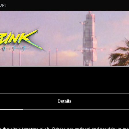
ORT
MESSAGE #4063
Details
s
48
Points
167