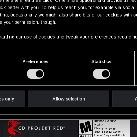
the site’s features click. Others are optional and provide us tec
lick better with you. To help us reach you, for example via socia
ting, occasionally we might also share bits of our cookies with o
English
re your permission, though.
 regarding our use of cookies and tweak your preferences regarding
STAY CONNECTED
Preferences
Statistics
es only
Allow selection
A