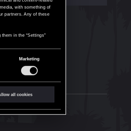
hnical and content-related
l media, with something of
ur partners. Any of these
 them in the “Settings”
Marketing
llow all cookies