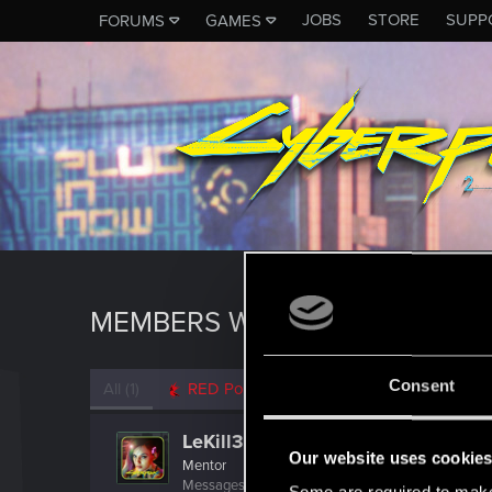
JOBS
STORE
SUPP
FORUMS
GAMES
MEMBERS WHO REACTED TO 
Consent
All
(1)
RED Point
(1)
LeKill3rFou
Our website uses cookie
Mentor
Messages
17,969
Solutions
5
RED Points
24,0