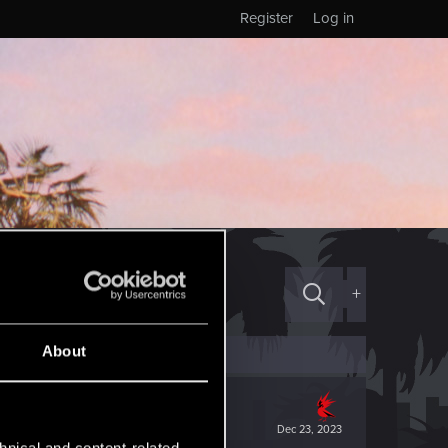
Register
Log in
+
About
Dec 23, 2023