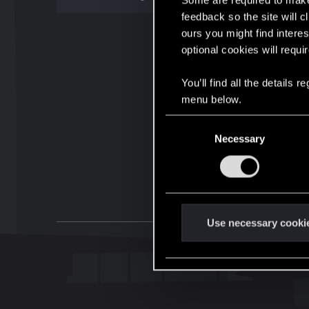
Some are required to make 
feedback so the site will c
ours you might find interes
optional cookies will requi
You’ll find all the details
menu below.
C
Necessary
o
n
s
e
n
t
Use necessary cooki
S
e
l
e
c