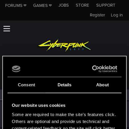
JOBS
STORE
SUPPORT
FORUMS
GAMES
Register
Log in
MEMBERS WHO REACTED TO MESSAGE #13
Consent
Details
About
All
(2)
RED Point
(2)
Our website uses cookies
BlackGhost1267
Some are required to make the site’s features click.
Fresh user
Dec 23, 2023
Messages
25
RED Points
30
Points
26
Others are optional and provide us technical and
content-related feedback so the site will click better