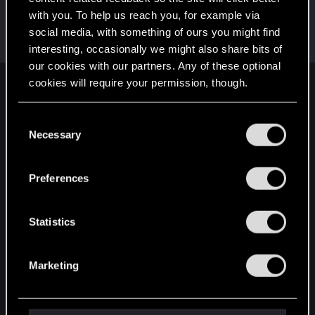
with you. To help us reach you, for example via
AikoHayashi
social media, with something of ours you might find
Senior user
Dec 23, 2023
Messages
866
RED Points
3,493
Points
81
interesting, occasionally we might also share bits of
our cookies with our partners. Any of these optional
cookies will require your permission, though.
English
You’ll find all the details regarding our use of cookies
C
and tweak your preferences regarding them in the
Necessary
o
STAY CONNECTED
“Settings” menu below.
n
s
Preferences
e
n
t
Statistics
S
e
Marketing
l
e
c