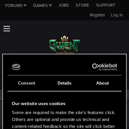
JOBS
STORE
SUPPORT
FORUMS
GAMES
Register
Log in
MEMBERS WHO REACTED TO MESSAGE #12
Consent
Details
About
All
(3)
RED Point
(3)
Our website uses cookies
Selestes
S
Some are required to make the site’s features click.
Senior user
Dec 31, 2023
Others are optional and provide us technical and
Messages
230
RED Points
164
Points
82
content-related feedback so the site will click better