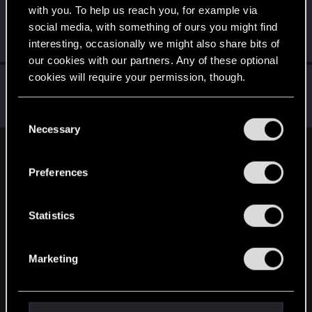
with you. To help us reach you, for example via
Ry_Ry
social media, with something of ours you might find
Senior user
·
From
Rëmiô
Dec 26, 2023
interesting, occasionally we might also share bits of
Messages
374
RED Points
442
Points
97
our cookies with our partners. Any of these optional
cookies will require your permission, though.
Jannay
Forum regular
Dec 26, 2023
You’ll find all the details regarding our use of cookies
Messages
465
RED Points
465
Points
58
C
and tweak your preferences regarding them in the
Necessary
o
“Settings” menu below.
n
English
s
Preferences
e
n
STAY CONNECTED
t
Statistics
S
e
Marketing
l
e
c