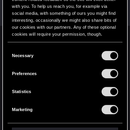
with you. To help us reach you, for example via
Cz_BladE
social media, with something of ours you might find
Forum regular
Jan 11, 2024
Messages
197
RED Points
178
Points
51
interesting, occasionally we might also share bits of
our cookies with our partners. Any of these optional
cookies will require your permission, though.
English
You’ll find all the details regarding our use of cookies
C
and tweak your preferences regarding them in the
Necessary
o
STAY CONNECTED
“Settings” menu below.
n
s
Preferences
e
n
t
Statistics
S
e
Marketing
l
e
c