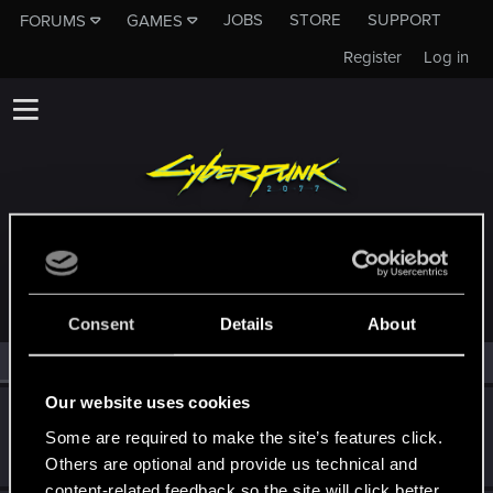
JOBS
STORE
SUPPORT
FORUMS
GAMES
Register
Log in
MEMBERS WHO REACTED TO MESSAGE #358
Consent
Details
About
All
(2)
RED Point
(2)
Our website uses cookies
Netrunner2go
Some are required to make the site’s features click.
Senior user
Jan 15, 2024
Messages
1,829
RED Points
1,110
Points
96
Others are optional and provide us technical and
content-related feedback so the site will click better