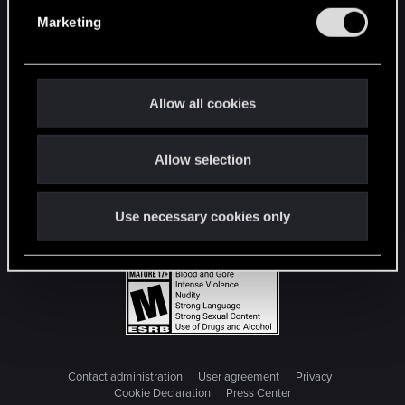
e
Marketing
l
e
c
t
Allow all cookies
i
o
Allow selection
n
Use necessary cookies only
Contact administration
User agreement
Privacy
Cookie Declaration
Press Center