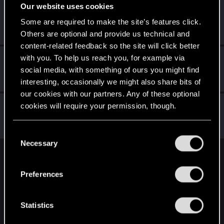
Our website uses cookies
undomiel9
Some are required to make the site’s features click.
Moderator
Feb 7, 2024
Messages
23,864
RED Points
6,294
Points
234
Others are optional and provide us technical and
content-related feedback so the site will click better
with you. To help us reach you, for example via
Yakin
social media, with something of ours you might find
Moderator
Feb 7, 2024
Messages
6,236
RED Points
2,052
Points
181
interesting, occasionally we might also share bits of
our cookies with our partners. Any of these optional
Sinkey87
cookies will require your permission, though.
Forum veteran
·
From
Night City
Feb 7, 2024
Messages
1,446
RED Points
2,083
Points
112
You’ll find all the details regarding our use of cookies
C
and tweak your preferences regarding them in the
Necessary
o
“Settings” menu below.
n
English
s
Preferences
e
n
STAY CONNECTED
t
Statistics
S