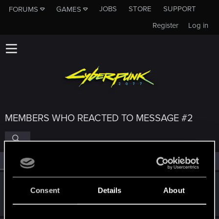
JOBS
STORE
SUPPORT
FORUMS
GAMES
Register
Log in
MEMBERS WHO REACTED TO MESSAGE #2
All
(4)
RED Point
(4)
Nars
Consent
Details
About
Moderator
·
From
Taka tam wiocha na południu.
Feb 8, 2024
Messages
18,486
RED Points
10,413
Points
227