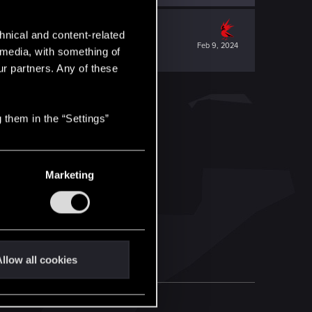
hnical and content-related
Feb 9, 2024
l media, with something of
ur partners. Any of these
 them in the “Settings”
Marketing
llow all cookies