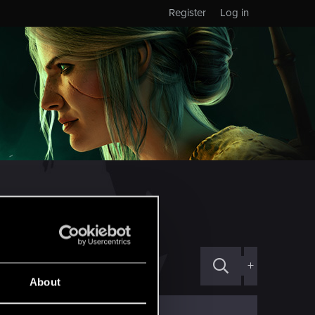
Register
Log in
+
About