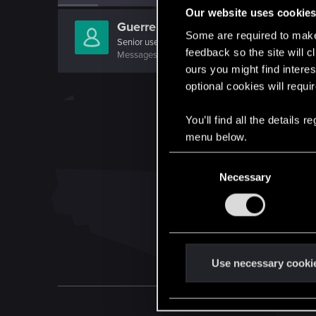
Our website uses cookie
Guerreroymago
Some are required to make 
Senior user
feedback so the site will c
Messages
730
RED Points
176
Points
76
ours you might find interes
optional cookies will requi
You’ll find all the details
menu below.
C
Necessary
o
n
s
e
n
t
Use necessary cooki
S
e
l