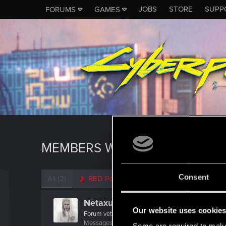
JOBS
STORE
SUPP
FORUMS
GAMES
MEMBERS WHO REACTED TO M
Consent
All
(2)
RED Point
(2)
Netaxus
Our website uses cookie
Forum veteran
Messages
49
RED Points
8
Points
113