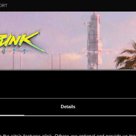
ORT
ESSAGE #1
Details
s