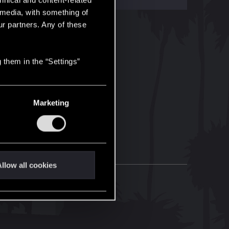
hnical and content-related
l media, with something of
ur partners. Any of these
 them in the “Settings”
Marketing
llow all cookies