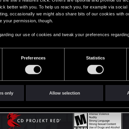
the site’s features click. Others are optional and provide us tec
lick better with you. To help us reach you, for example via socia
ting, occasionally we might also share bits of our cookies with o
English
re your permission, though.
 regarding our use of cookies and tweak your preferences regarding
STAY CONNECTED
Preferences
Statistics
es only
Allow selection
A