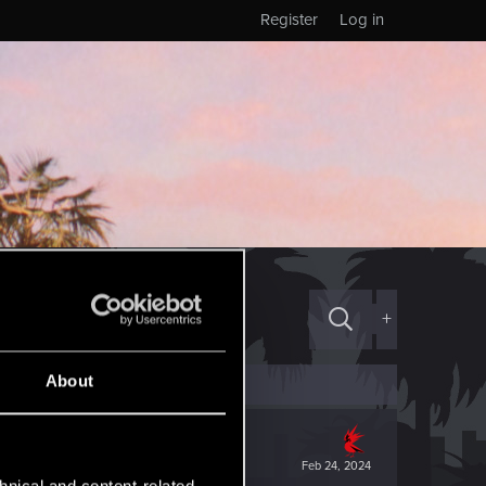
Register
Log in
+
About
Feb 24, 2024