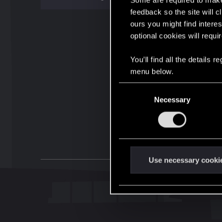
Some are required to make 
feedback so the site will c
ours you might find interes
optional cookies will requi
You’ll find all the details
menu below.
C
Necessary
o
n
s
e
n
t
Use necessary cooki
S
e
l
e
c