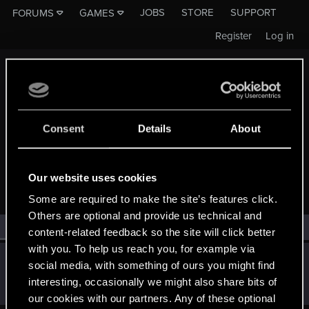
JOBS
STORE
SUPPORT
FORUMS
GAMES
Register
Log in
Consent
Details
About
MEMBERS WHO REACTED TO MESSAGE #212
Our website uses cookies
Some are required to make the site’s features click.
Others are optional and provide us technical and
All
(1)
RED Point
(1)
content-related feedback so the site will click better
with you. To help us reach you, for example via
Quenmysaviour
social media, with something of ours you might find
Fresh user
Aug 25, 2025
interesting, occasionally we might also share bits of
Messages
21
RED Points
2
Points
16
our cookies with our partners. Any of these optional