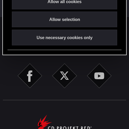
Allow all cookies
Feb 26, 2024
Messages
17,968
Solutions
5
RED Points
i
24,027
Points
167
o
Allow selection
n
English
Use necessary cookies only
STAY CONNECTED