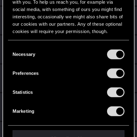
with you. To help us reach you, for example via
social media, with something of ours you might find
DonLuzolvaz
interesting, occasionally we might also share bits of
Senior user
·
From
a galaxy far far away ....
Mar 2, 2024
our cookies with our partners. Any of these optional
Messages
383
RED Points
667
Points
76
cookies will require your permission, though.
VanillaBaron
You’ll find all the details regarding our use of cookies
C
Senior user
·
From
Pacifica
Feb 27, 2024
and tweak your preferences regarding them in the
Necessary
o
Messages
109
RED Points
164
Points
71
“Settings” menu below.
n
s
BabaBooey88
Preferences
e
Forum veteran
Feb 26, 2024
Messages
1,361
RED Points
1,887
Points
111
n
t
Statistics
S
AikoHayashi
e
Senior user
Feb 26, 2024
Marketing
Messages
866
RED Points
3,493
Points
81
l
e
c
LeKill3rFou
t
Mentor