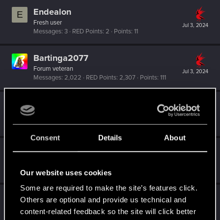
Endealon
E
Fresh user
Jul 3, 2024
Messages
3
RED Points
2
Points
11
Bartinga2077
Forum veteran
Jul 3, 2024
Messages
2,022
RED Points
2,307
Points
111
TheGheist
Forum regular
May 30, 2024
Messages
169
RED Points
509
Points
56
Consent
Details
About
eddie-eerie
Fresh user
Mar 29, 2024
Messages
19
RED Points
18
Points
21
Our website uses cookies
Some are required to make the site’s features click.
LundVsLund
Others are optional and provide us technical and
Senior user
content-related feedback so the site will click better
Mar 20, 2024
Messages
174
RED Points
918
Points
76