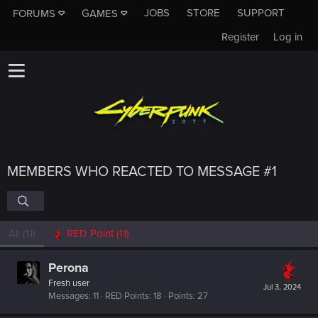
JOBS
STORE
SUPPORT
FORUMS
GAMES
Register
Log in
MEMBERS WHO REACTED TO MESSAGE #1
All
(11)
RED Point
(11)
Perona
Fresh user
Jul 3, 2024
Messages
11
RED Points
18
Points
27