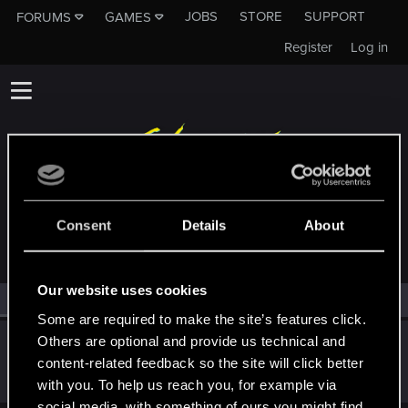
JOBS
STORE
SUPPORT
FORUMS
GAMES
Register
Log in
MEMBERS WHO REACTED TO MESSAGE #31
Consent
Details
About
Our website uses cookies
All
(1)
RED Point
(1)
Some are required to make the site’s features click.
Others are optional and provide us technical and
bitterkevin
B
content-related feedback so the site will click better
Rookie
Feb 29, 2024
Messages
1
RED Points
0
Points
6
with you. To help us reach you, for example via
social media, with something of ours you might find