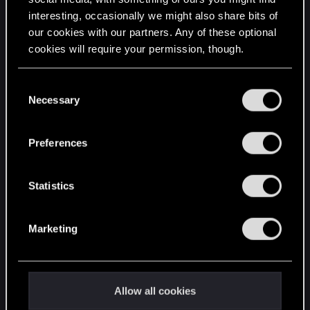
interesting, occasionally we might also share bits of
English
our cookies with our partners. Any of these optional
cookies will require your permission, though.
STAY CONNECTED
You’ll find all the details regarding our use of cookies
C
and tweak your preferences regarding them in the
Necessary
o
“Settings” menu below.
n
s
Preferences
e
n
t
Statistics
S
e
Marketing
l
e
c
t
Allow all cookies
i