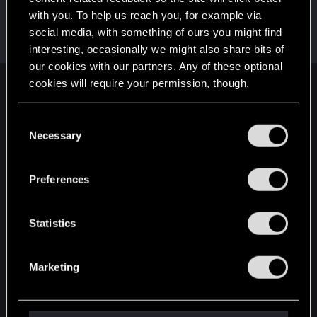
with you. To help us reach you, for example via
lordep
social media, with something of ours you might find
Mentor
Mar 4, 2024
Messages
2,000
RED Points
2,927
Points
186
interesting, occasionally we might also share bits of
our cookies with our partners. Any of these optional
cookies will require your permission, though.
English
You’ll find all the details regarding our use of cookies
C
and tweak your preferences regarding them in the
Necessary
o
STAY CONNECTED
“Settings” menu below.
n
s
Preferences
e
n
t
Statistics
S
e
Marketing
l
e
c