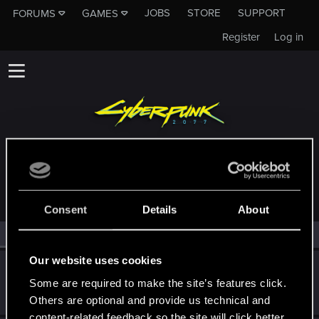
JOBS
STORE
SUPPORT
FORUMS
GAMES
Register
Log in
MEMBERS WHO REACTED TO MESSAGE #2
Consent
Details
About
All
(2)
RED Point
(2)
Our website uses cookies
igor565
Some are required to make the site’s features click.
Senior user
Mar 5, 2024
Messages
625
RED Points
648
Points
72
Others are optional and provide us technical and
content-related feedback so the site will click better