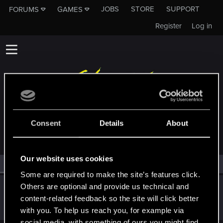
JOBS
STORE
SUPPORT
FORUMS
GAMES
Register
Log in
MEMBERS WHO REACTED TO MESSAGE #1
Consent
Details
About
Our website uses cookies
All
(1)
RED Point
(1)
Some are required to make the site’s features click.
Others are optional and provide us technical and
PS5-Spieler
P
content-related feedback so the site will click better
Forum regular
Mar 30, 2024
Messages
145
RED Points
36
Points
47
with you. To help us reach you, for example via
social media, with something of ours you might find