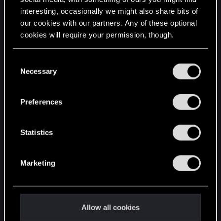
interesting, occasionally we might also share bits of
English
our cookies with our partners. Any of these optional
cookies will require your permission, though.
STAY CONNECTED
You’ll find all the details regarding our use of cookies
C
and tweak your preferences regarding them in the
Necessary
o
“Settings” menu below.
n
s
Preferences
e
n
t
Statistics
S
e
Marketing
l
e
c
t
Allow all cookies
i