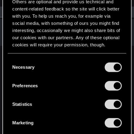
Others are optional and provide us technical and
content-related feedback so the site will click better
All
(1)
RED Point
(1)
with you. To help us reach you, for example via
social media, with something of ours you might find
RockNroLLa_
interesting, occasionally we might also share bits of
Fresh user
May 23, 2024
our cookies with our partners. Any of these optional
Messages
15
RED Points
9
Points
21
cookies will require your permission, though.
English
You’ll find all the details regarding our use of cookies
C
and tweak your preferences regarding them in the
Necessary
o
“Settings” menu below.
n
STAY CONNECTED
s
Preferences
e
n
t
Statistics
S
e
Marketing
l
e