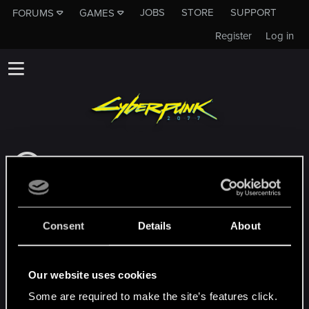
JOBS
STORE
SUPPORT
FORUMS
GAMES
Register
Log in
This subforum is not a channel of CD
PROJEKT RED's Tech Support Team!
If you need to contact our Tech Support
Team, please visit the
Official Tech Support
Consent
Details
About
Website
MEMBERS WHO REACTED TO MESSAGE #159
Our website uses cookies
Some are required to make the site’s features click.