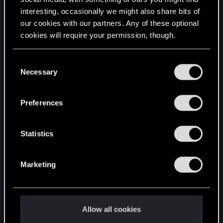
interesting, occasionally we might also share bits of
English
our cookies with our partners. Any of these optional
cookies will require your permission, though.
STAY CONNECTED
You’ll find all the details regarding our use of cookies
C
and tweak your preferences regarding them in the
Necessary
o
“Settings” menu below.
n
s
Preferences
e
n
t
Statistics
S
e
Marketing
l
e
c
t
Allow all cookies
i