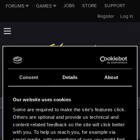
JOBS
STORE
SUPPORT
FORUMS
GAMES
Register
Log in
MEMBERS WHO REACTED TO MESSAGE #25
Consent
Details
About
Our website uses cookies
All
(1)
RED Point
(1)
Some are required to make the site’s features click.
Others are optional and provide us technical and
ShowManyArt
content-related feedback so the site will click better
Fresh user
Jun 25, 2024
Messages
17
RED Points
20
Points
21
with you. To help us reach you, for example via
social media, with something of ours you might find