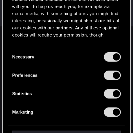
with you. To help us reach you, for example via
S0lstafir
social media, with something of ours you might find
Fresh user
Jun 28, 2024
Messages
55
RED Points
46
Points
21
interesting, occasionally we might also share bits of
our cookies with our partners. Any of these optional
cookies will require your permission, though.
English
You’ll find all the details regarding our use of cookies
C
and tweak your preferences regarding them in the
Necessary
o
STAY CONNECTED
“Settings” menu below.
n
s
Preferences
e
n
t
Statistics
S
e
Marketing
l
e
c