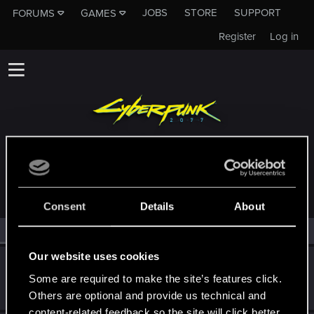
JOBS
STORE
SUPPORT
FORUMS
GAMES
Register
Log in
MEMBERS WHO REACTED TO MESSAGE #26
Consent
Details
About
All
(2)
RED Point
(2)
Our website uses cookies
Mr-Evil
Some are required to make the site’s features click.
Fresh user
Nov 3, 2025
Messages
13
RED Points
5
Points
21
Others are optional and provide us technical and
content-related feedback so the site will click better