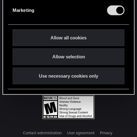
e
Marketing
l
e
c
t
Allow all cookies
i
o
Allow selection
n
Use necessary cookies only
Contact administration
User agreement
Privacy