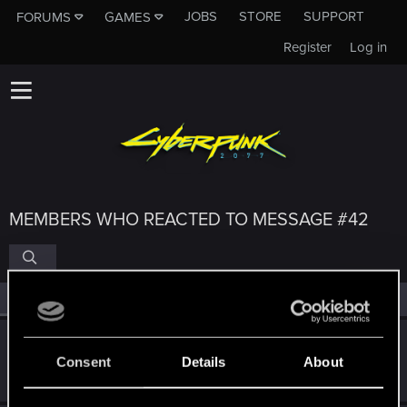
JOBS
STORE
SUPPORT
FORUMS
GAMES
Register
Log in
MEMBERS WHO REACTED TO MESSAGE #42
All
(4)
RED Point
(4)
koalahugs
Consent
Details
About
Senior user
Jun 28, 2024
Messages
921
RED Points
1,794
Points
91