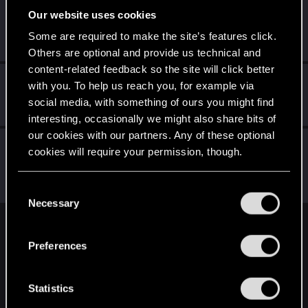
Our website uses cookies
DjSpyder
Senior user
·
38
·
From
New York
Some are required to make the site’s features click.
Jun 25, 2024
Messages
517
RED Points
657
Points
81
Others are optional and provide us technical and
content-related feedback so the site will click better
Schachmatt222
with you. To help us reach you, for example via
Senior user
Jun 25, 2024
social media, with something of ours you might find
Messages
107
RED Points
80
Points
72
interesting, occasionally we might also share bits of
our cookies with our partners. Any of these optional
LeKill3rFou
cookies will require your permission, though.
Mentor
Jun 25, 2024
Messages
17,968
Solutions
5
RED Points
You’ll find all the details regarding our use of cookies
24,030
Points
167
C
and tweak your preferences regarding them in the
Necessary
o
“Settings” menu below.
n
English
s
Preferences
e
n
STAY CONNECTED
t
Statistics
S