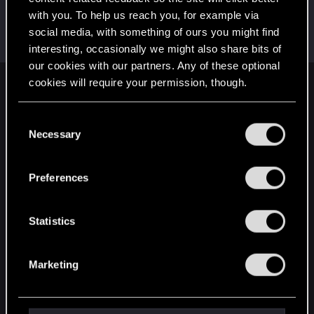
with you. To help us reach you, for example via
radosuaf_
social media, with something of ours you might find
Forum regular
·
From
Poland
Jun 30, 2024
Messages
235
RED Points
182
Points
57
interesting, occasionally we might also share bits of
our cookies with our partners. Any of these optional
cookies will require your permission, though.
English
You’ll find all the details regarding our use of cookies
C
and tweak your preferences regarding them in the
Necessary
o
STAY CONNECTED
“Settings” menu below.
n
s
Preferences
e
n
t
Statistics
S
e
Marketing
l
e
c