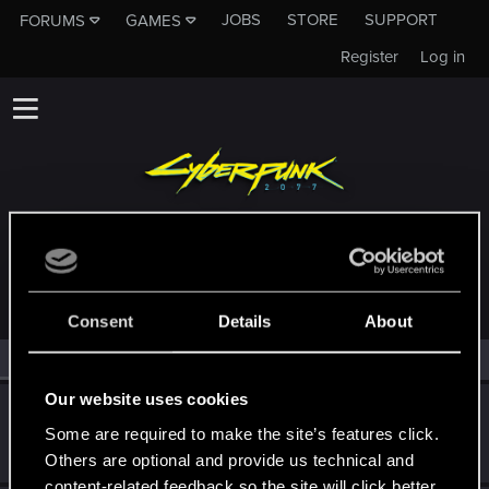
JOBS
STORE
SUPPORT
FORUMS
GAMES
Register
Log in
MEMBERS WHO REACTED TO MESSAGE #1576
Consent
Details
About
All
(2)
RED Point
(2)
Our website uses cookies
SigilFey
Some are required to make the site’s features click.
Moderator
·
48
·
From
Raleigh, NC
Jul 2, 2024
Messages
16,829
RED Points
9,469
Points
186
Others are optional and provide us technical and
content-related feedback so the site will click better