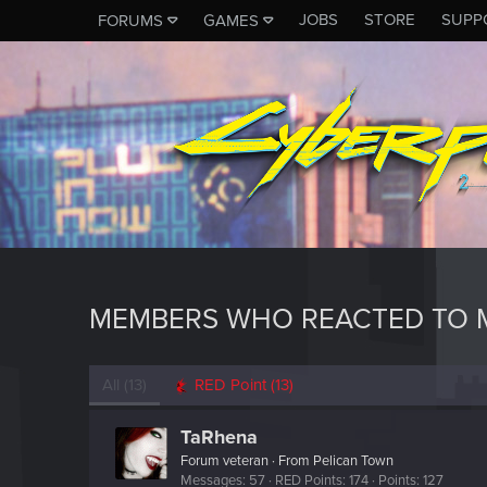
JOBS
STORE
SUPP
FORUMS
GAMES
MEMBERS WHO REACTED TO M
All
(13)
RED Point
(13)
TaRhena
Forum veteran
·
From
Pelican Town
Messages
57
RED Points
174
Points
127