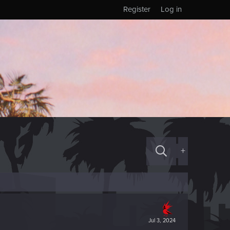
Register
Log in
+
Jul 3, 2024