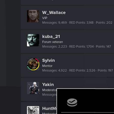
W_Wallace
VIP
Messages
9,469
RED Points
3,148
Points
202
kuba_21
Forum veteran
Messages
2,223
RED Points
1,704
Points
147
Sylvin
Mentor
Messages
4,922
RED Points
2,526
Points
197
Yakin
Moderator
Messages
6,236
RED Points
2,052
Points
181
HuntMocy
Moderator
·
37
·
From
Kraków