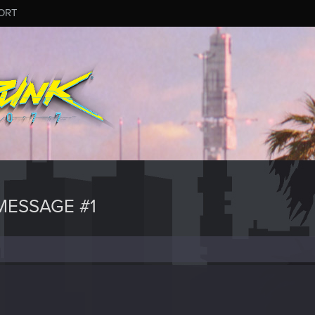
ORT
ESSAGE #1