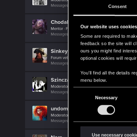
Messages
22,775
RED Points
9,992
Points
21
Consent
Chodak
Our website uses cookie
Mentor
·
From
Thorn
Messages
3,025
RED Points
1,613
Points
156
Some are required to make 
feedback so the site will c
Sinkey87
ours you might find interes
Forum veteran
·
From
Night City
optional cookies will requi
Messages
1,443
RED Points
2,078
Points
112
You’ll find all the details
Szincza
menu below.
Moderator
C
Messages
9,625
RED Points
11,407
Points
217
Necessary
o
n
undomiel9
s
Moderator
e
Messages
23,863
RED Points
6,293
Points
23
n
t
Use necessary cooki