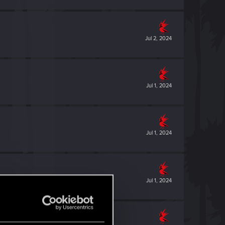
Jul 2, 2024
Jul 1, 2024
Jul 1, 2024
Jul 1, 2024