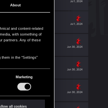
Jul 1, 2024
About
Jul 1, 2024
hnical and content-related
l media, with something of
ur partners. Any of these
Jun 30, 2024
 them in the “Settings”
Jun 30, 2024
Marketing
Jun 30, 2024
llow all cookies