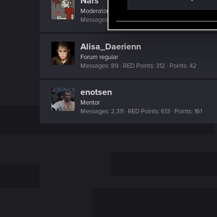
Nars
S
Moderator
·
From
Taka tam wiocha na południu.
e
Messages
18,486
RED Points
10,413
Points
22
l
e
Alisa_Daerienn
c
Forum regular
t
Messages
89
RED Points
312
Points
42
i
o
enotsen
n
Mentor
Messages
2,311
RED Points
613
Points
161