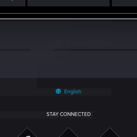
7
English
STAY CONNECTED