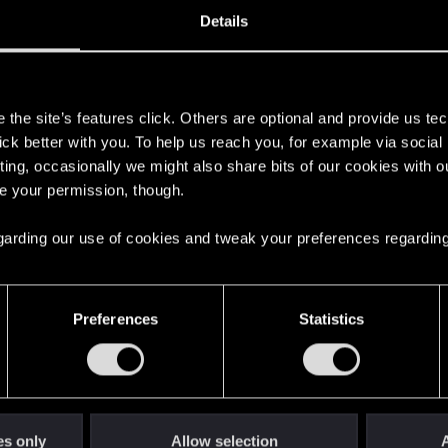
7
Details
s
the site’s features click. Others are optional and provide us tec
lick better with you. To help us reach you, for example via socia
ting, occasionally we might also share bits of our cookies with o
re your permission, though.
 regarding our use of cookies and tweak your preferences regarding
Preferences
Statistics
4
es only
Allow selection
A