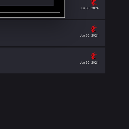
Jun 30, 2024
Jun 30, 2024
Jun 30, 2024