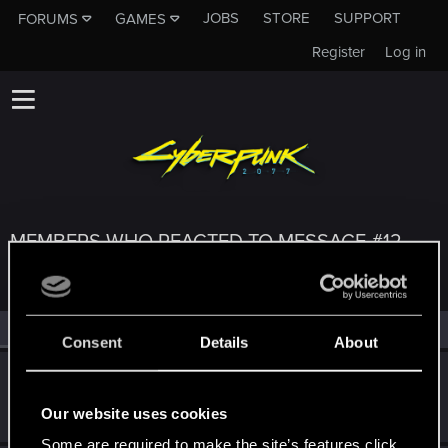
JOBS
STORE
SUPPORT
FORUMS
GAMES
Register
Log in
MEMBERS WHO REACTED TO MESSAGE #12
All
(3)
RED Point
(3)
Consent
Details
About
undomiel9
Moderator
Jul 1, 2024
Our website uses cookies
Messages
23,863
RED Points
6,293
Points
234
Some are required to make the site’s features click.