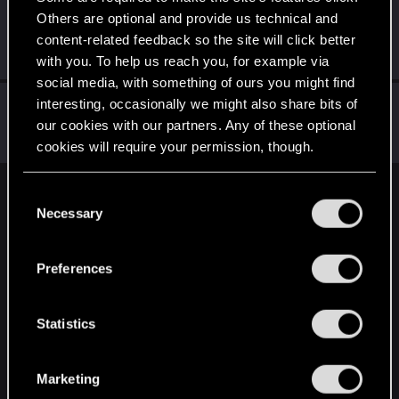
Others are optional and provide us technical and
Sylvin
content-related feedback so the site will click better
Mentor
Jul 1, 2024
Messages
4,922
RED Points
2,526
Points
197
with you. To help us reach you, for example via
social media, with something of ours you might find
Yngh
interesting, occasionally we might also share bits of
our cookies with our partners. Any of these optional
Mentor
Jul 1, 2024
Messages
3,791
RED Points
2,607
Points
157
cookies will require your permission, though.
You’ll find all the details regarding our use of cookies
C
English
and tweak your preferences regarding them in the
Necessary
o
“Settings” menu below.
n
s
STAY CONNECTED
Preferences
e
n
t
Statistics
S
e
Marketing
l