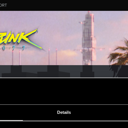
ORT
CD PROJEKT RED's Tech Support Team!
rt Team, please visit the
Official Tech Support Website
MESSAGE #6
Details