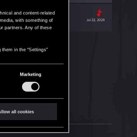
hnical and content-related
l media, with something of
Jul 22, 2024
ur partners. Any of these
 them in the “Settings”
Marketing
llow all cookies