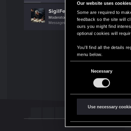
Our website uses cookie
SigilFey
Some are required to make 
Moderator
·
48
·
From
Raleigh, NC
feedback so the site will c
Messages
16,829
RED Points
9,469
Points
18
ours you might find interes
optional cookies will requi
You’ll find all the details
menu below.
C
Necessary
o
n
s
e
n
t
Use necessary cooki
S
e
l