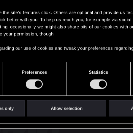
s
the site’s features click. Others are optional and provide us tec
lick better with you. To help us reach you, for example via socia
6
ting, occasionally we might also share bits of our cookies with o
re your permission, though.
English
 regarding our use of cookies and tweak your preferences regarding
STAY CONNECTED
Preferences
Statistics
es only
Allow selection
A