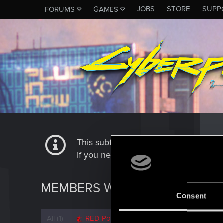
JOBS
STORE
SUPP
FORUMS
GAMES
This subforum is not a channel of 
If you need to contact our Tech Suppo
MEMBERS WHO REACTED TO 
Consent
All
(1)
RED Point
(1)