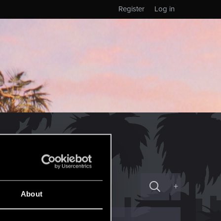
Register
Log in
+
About