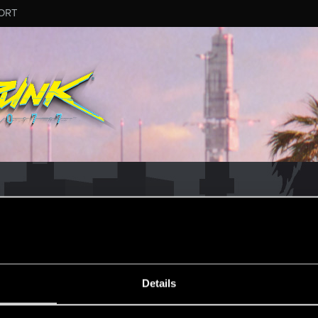
ORT
ESSAGE #3733
Details