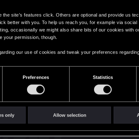
s
the site’s features click. Others are optional and provide us tec
lick better with you. To help us reach you, for example via socia
ting, occasionally we might also share bits of our cookies with o
re your permission, though.
English
 regarding our use of cookies and tweak your preferences regarding
STAY CONNECTED
Preferences
Statistics
es only
Allow selection
A