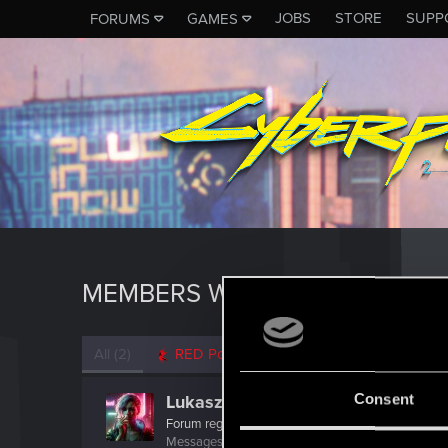
JOBS
STORE
SUPP
FORUMS
GAMES
MEMBERS WHO REACTED TO M
All
(2)
RED Point
(2)
Consent
Lukasz8903
Forum regular
Messages
40
RED Points
298
Points
31