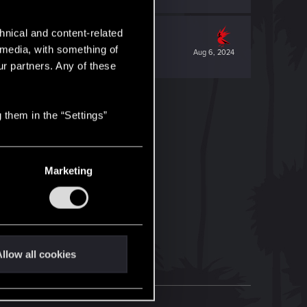
hnical and content-related
l media, with something of
Aug 6, 2024
ur partners. Any of these
 them in the “Settings”
Marketing
llow all cookies