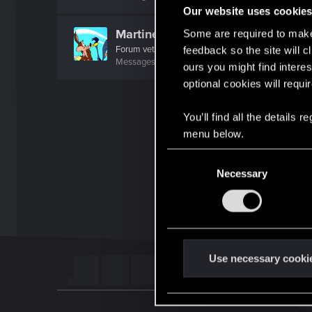
Our website uses cookie
MartineDee
Some are required to make 
Forum veteran
·
From
NL
feedback so the site will c
Messages
1,969
RED Points
3,264
Points
116
ours you might find interes
optional cookies will requi
You’ll find all the details
menu below.
C
Necessary
o
n
s
e
n
t
Use necessary cooki
S
e
l