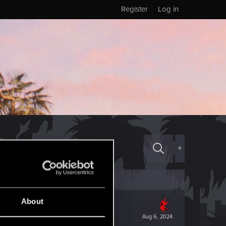
Register
Log in
+
About
Aug 6, 2024