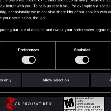
the site’s features click. Others are optional and provide us tec
lick better with you. To help us reach you, for example via socia
ting, occasionally we might also share bits of our cookies with o
English
re your permission, though.
 regarding our use of cookies and tweak your preferences regarding
STAY CONNECTED
Preferences
Statistics
es only
Allow selection
A