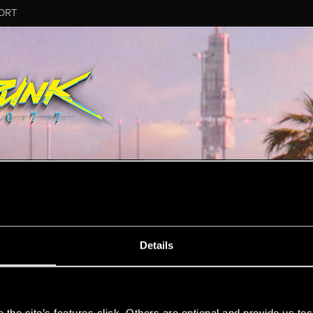
ORT
ESSAGE #11747
Details
s