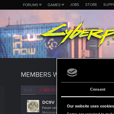
JOBS
STORE
SUPP
FORUMS
GAMES
MEMBERS WHO REACTED TO M
Consent
All
(1)
RED Point
(1)
DC9V
Our website uses cookie
Forum veteran
Messages
2,136
RED Points
2,301
Points
117