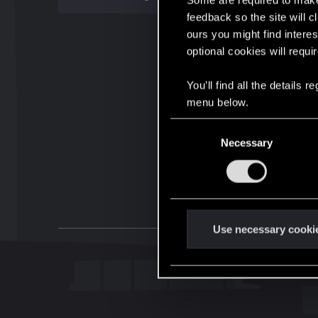
Some are required to make 
feedback so the site will c
ours you might find interes
optional cookies will requi
You’ll find all the details
menu below.
C
Necessary
o
n
s
e
n
t
Use necessary cooki
S
e
l
e
c