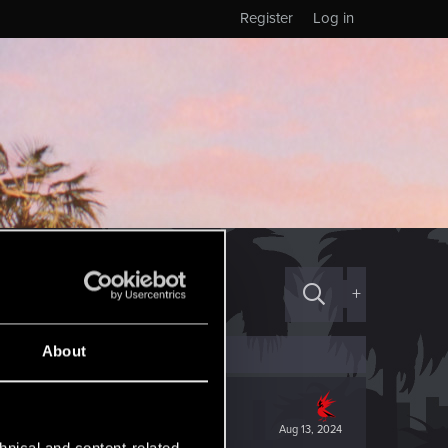
Register
Log in
+
About
Aug 13, 2024