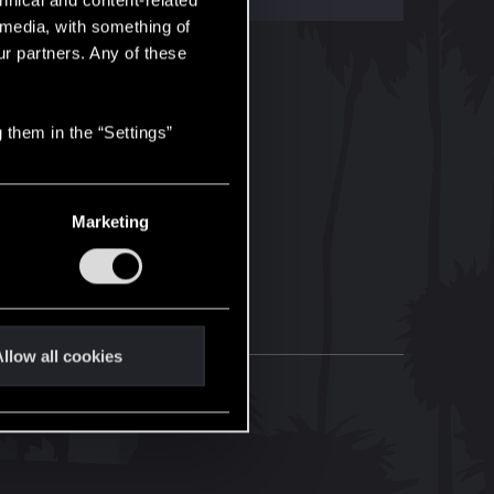
hnical and content-related
l media, with something of
ur partners. Any of these
 them in the “Settings”
Marketing
llow all cookies