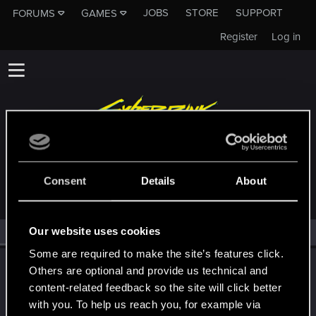
JOBS
STORE
SUPPORT
FORUMS
GAMES
Register
Log in
MEMBERS WHO REACTED TO MESSAGE #212
Consent
Details
About
Our website uses cookies
All
(1)
RED Point
(1)
Some are required to make the site’s features click.
LeKill3rFou
Others are optional and provide us technical and
Mentor
content-related feedback so the site will click better
Aug 20, 2024
Messages
17,969
Solutions
5
RED Points
with you. To help us reach you, for example via
24,048
Points
167