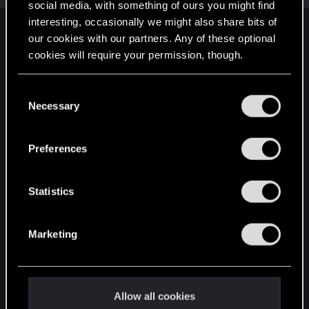
social media, with something of ours you might find
interesting, occasionally we might also share bits of
English
our cookies with our partners. Any of these optional
cookies will require your permission, though.
You’ll find all the details regarding our use of cookies
STAY CONNECTED
C
and tweak your preferences regarding them in the
Necessary
o
“Settings” menu below.
n
s
Preferences
e
n
t
Statistics
S
e
Marketing
l
e
c
t
Allow all cookies
i