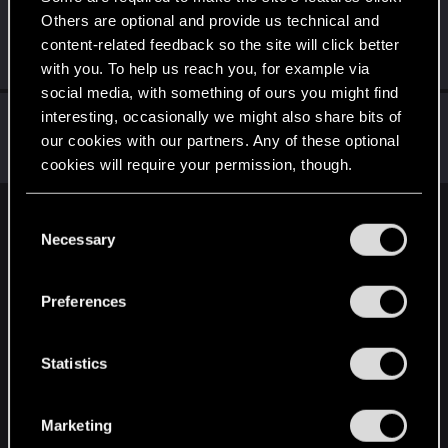
Others are optional and provide us technical and
Shavod
content-related feedback so the site will click better
Wordrunner
·
34
Aug 31, 2024
Messages
2,416
RED Points
4,576
Points
207
with you. To help us reach you, for example via
social media, with something of ours you might find
W_Wallace
interesting, occasionally we might also share bits of
our cookies with our partners. Any of these optional
VIP
Aug 30, 2024
Messages
9,469
RED Points
3,148
Points
202
cookies will require your permission, though.
You’ll find all the details regarding our use of cookies
C
English
and tweak your preferences regarding them in the
Necessary
o
“Settings” menu below.
n
s
STAY CONNECTED
Preferences
e
n
t
Statistics
S
e
Marketing
l