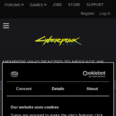
JOBS
STORE
SUPPORT
FORUMS
GAMES
Register
Log in
MEMBERS WHO REACTED TO MESSAGE #16
All
(3)
RED Point
(3)
Consent
Details
About
Yakin
Moderator
Aug 31, 2024
Our website uses cookies
Messages
6,236
RED Points
2,052
Points
181
Some are required to make the site’s features click.