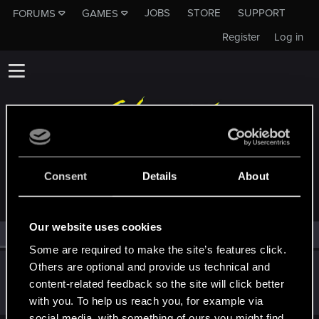
JOBS
STORE
SUPPORT
FORUMS
GAMES
Register
Log in
MEMBERS WHO REACTED TO MESSAGE #214
Consent
Details
About
Our website uses cookies
All
(1)
RED Point
(1)
Some are required to make the site’s features click.
Others are optional and provide us technical and
gnrldsppntmnt
G
content-related feedback so the site will click better
Fresh user
Sep 1, 2024
Messages
30
RED Points
36
Points
21
with you. To help us reach you, for example via
social media, with something of ours you might find