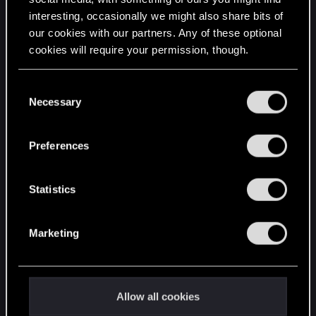
interesting, occasionally we might also share bits of
English
our cookies with our partners. Any of these optional
cookies will require your permission, though.
STAY CONNECTED
You’ll find all the details regarding our use of cookies
C
and tweak your preferences regarding them in the
Necessary
o
“Settings” menu below.
n
s
Preferences
e
n
t
Statistics
S
e
Marketing
l
e
c
t
Allow all cookies
i