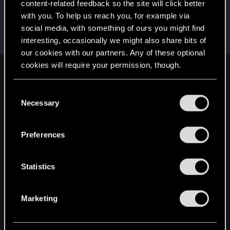
content-related feedback so the site will click better
LeKill3rFou
with you. To help us reach you, for example via
Mentor
Sep 3, 2024
social media, with something of ours you might find
Messages
17,968
Solutions
5
RED Points
24,031
interesting, occasionally we might also share bits of
Points
167
our cookies with our partners. Any of these optional
cookies will require your permission, though.
English
You’ll find all the details regarding our use of cookies
C
and tweak your preferences regarding them in the
Necessary
o
“Settings” menu below.
STAY CONNECTED
n
s
Preferences
e
n
t
Statistics
S
e
Marketing
l
e
c