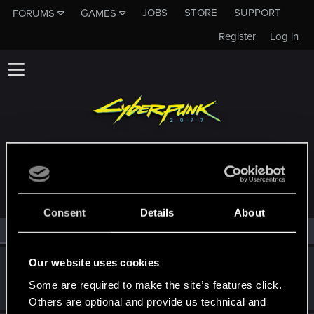
JOBS
STORE
SUPPORT
FORUMS
GAMES
Register
Log in
MEMBERS WHO REACTED TO MESSAGE #215
Consent
Details
About
All
(2)
RED Point
(2)
Our website uses cookies
Schachmatt222
Senior user
Some are required to make the site’s features click.
Sep 3, 2024
Messages
107
RED Points
80
Points
72
Others are optional and provide us technical and