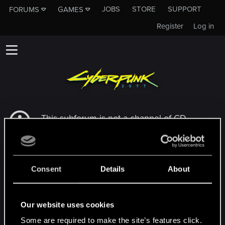
JOBS
STORE
SUPPORT
FORUMS
GAMES
Register
Log in
This subforum is not a channel of CD
PROJEKT RED's Tech Support Team!
If you need to contact our Tech Support
Team, please visit the
Official Tech Support
Website
Consent
Details
About
MEMBERS WHO REACTED TO MESSAGE #9
Our website uses cookies
Some are required to make the site’s features click.