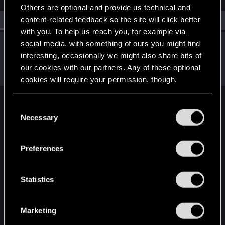
Others are optional and provide us technical and
content-related feedback so the site will click better
All
(1)
RED Point
(1)
with you. To help us reach you, for example via
LeKill3rFou
social media, with something of ours you might find
interesting, occasionally we might also share bits of
Mentor
Sep 10, 2024
Messages
17,981
Solutions
5
RED Points
our cookies with our partners. Any of these optional
24,064
Points
167
cookies will require your permission, though.
You’ll find all the details regarding our use of cookies
C
English
and tweak your preferences regarding them in the
Necessary
o
“Settings” menu below.
n
s
STAY CONNECTED
Preferences
e
n
t
Statistics
S
e
Marketing
l