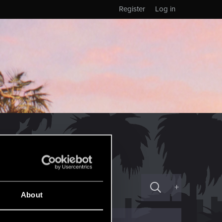
Register
Log in
+
About