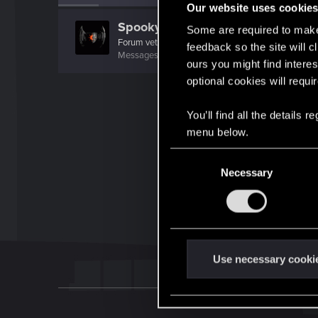
Our website uses cookie
SpookyFX
Some are required to make 
Forum veteran
feedback so the site will c
Messages
1,496
RED Points
1,332
Points
111
ours you might find interes
optional cookies will requi
You’ll find all the details
menu below.
C
Necessary
o
n
s
e
n
t
Use necessary cooki
S
e
l