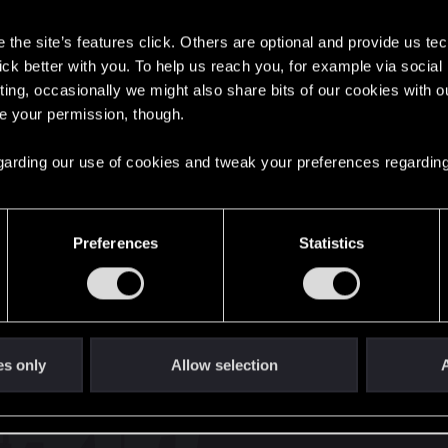
s
the site’s features click. Others are optional and provide us tec
lick better with you. To help us reach you, for example via socia
ting, occasionally we might also share bits of our cookies with o
re your permission, though.
English
 regarding our use of cookies and tweak your preferences regarding
STAY CONNECTED
Preferences
Statistics
es only
Allow selection
A