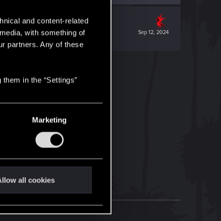
hnical and content-related
l media, with something of
Sep 12, 2024
ur partners. Any of these
 them in the “Settings”
Marketing
llow all cookies