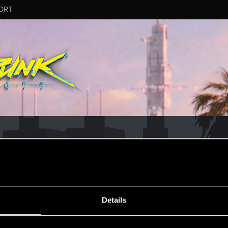
ORT
CD PROJEKT RED's Tech Support Team!
rt Team, please visit the
Official Tech Support Website
ESSAGE #19
Details