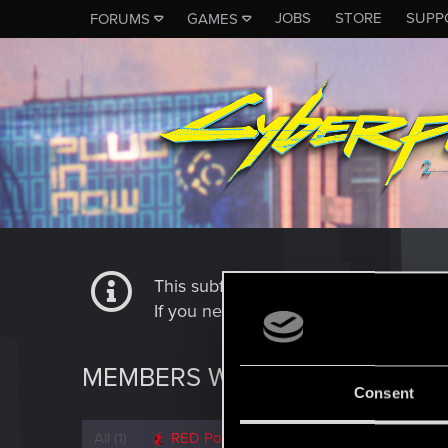
JOBS
STORE
SUPP
FORUMS
GAMES
This subforum is not a channel of 
If you need to contact our Tech Suppo
MEMBERS WHO REACTED TO M
Consent
All
(1)
RED Point
(1)