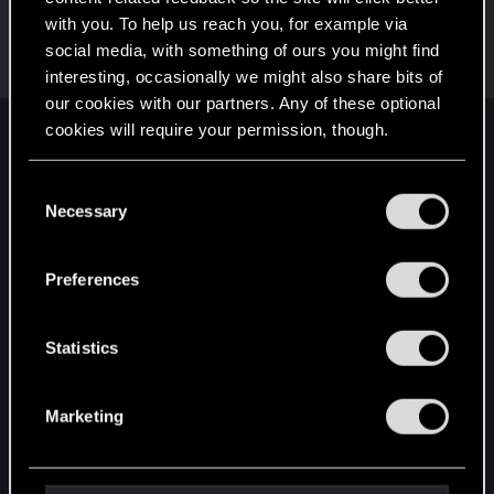
with you. To help us reach you, for example via
TheGheist
social media, with something of ours you might find
Forum regular
Sep 13, 2024
Messages
169
RED Points
509
Points
56
interesting, occasionally we might also share bits of
our cookies with our partners. Any of these optional
cookies will require your permission, though.
English
You’ll find all the details regarding our use of cookies
C
and tweak your preferences regarding them in the
Necessary
o
STAY CONNECTED
“Settings” menu below.
n
s
Preferences
e
n
t
Statistics
S
e
Marketing
l
e
c