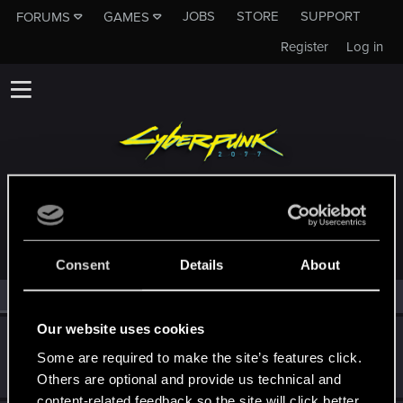
JOBS
STORE
SUPPORT
FORUMS
GAMES
Register
Log in
MEMBERS WHO REACTED TO MESSAGE #58
Consent
Details
About
All
(3)
RED Point
(3)
Our website uses cookies
MartineDee
Some are required to make the site’s features click.
Forum veteran
·
From
NL
Sep 14, 2024
Messages
1,970
RED Points
3,265
Points
116
Others are optional and provide us technical and
content-related feedback so the site will click better