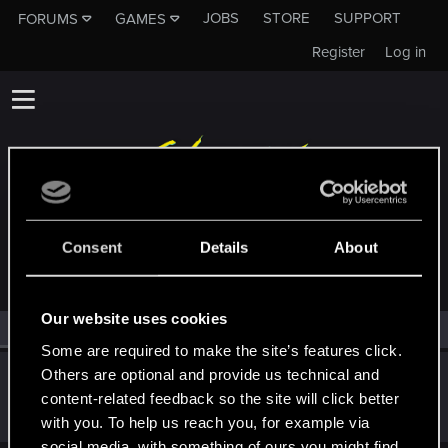
JOBS
STORE
SUPPORT
FORUMS
GAMES
Register
Log in
MEMBERS WHO REACTED TO MESSAGE #194
Consent
Details
About
Our website uses cookies
All
(1)
RED Point
(1)
Some are required to make the site’s features click.
Others are optional and provide us technical and
Oksiki
content-related feedback so the site will click better
Forum regular
Sep 23, 2024
Messages
89
RED Points
68
Points
31
with you. To help us reach you, for example via
social media, with something of ours you might find