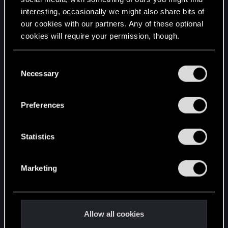
interesting, occasionally we might also share bits of
English
our cookies with our partners. Any of these optional
cookies will require your permission, though.
STAY CONNECTED
You’ll find all the details regarding our use of cookies
C
and tweak your preferences regarding them in the
Necessary
o
“Settings” menu below.
n
s
Preferences
e
n
t
Statistics
S
e
Marketing
l
e
c
t
Allow all cookies
i