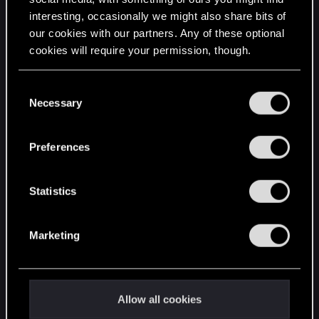
interesting, occasionally we might also share bits of
English
our cookies with our partners. Any of these optional
cookies will require your permission, though.
STAY CONNECTED
You’ll find all the details regarding our use of cookies
C
and tweak your preferences regarding them in the
Necessary
o
“Settings” menu below.
n
s
Preferences
e
n
t
Statistics
S
e
Marketing
l
e
c
t
Allow all cookies
i