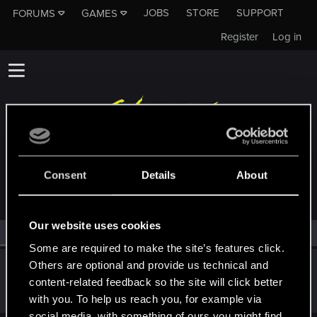
JOBS
STORE
SUPPORT
FORUMS
GAMES
Register
Log in
MEMBERS WHO REACTED TO MESSAGE #17
Consent
Details
About
Our website uses cookies
All
(1)
RED Point
(1)
Some are required to make the site’s features click.
Others are optional and provide us technical and
WhiteYoghurt
W
content-related feedback so the site will click better
Forum regular
Sep 30, 2024
Messages
175
RED Points
75
Points
41
with you. To help us reach you, for example via
social media, with something of ours you might find