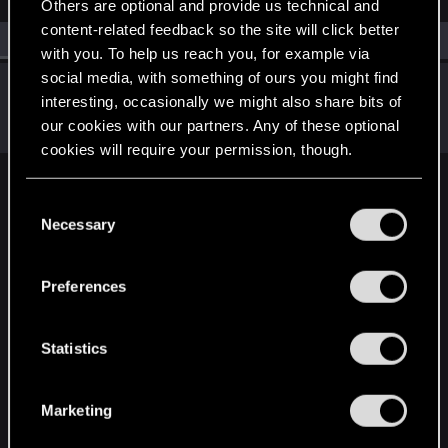
Others are optional and provide us technical and
content-related feedback so the site will click better
All
(1)
RED Point
(1)
with you. To help us reach you, for example via
social media, with something of ours you might find
TheGheist
interesting, occasionally we might also share bits of
Forum regular
Oct 3, 2024
our cookies with our partners. Any of these optional
Messages
169
RED Points
509
Points
56
cookies will require your permission, though.
English
You’ll find all the details regarding our use of cookies
C
and tweak your preferences regarding them in the
Necessary
o
“Settings” menu below.
n
STAY CONNECTED
s
Preferences
e
n
t
Statistics
S
e
Marketing
l
e