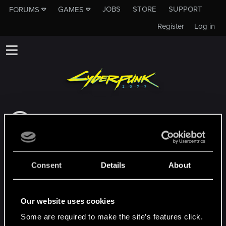
JOBS
STORE
SUPPORT
FORUMS
GAMES
Register
Log in
This subforum is not a channel of CD
PROJEKT RED's Tech Support Team!
If you need to contact our Tech Support
Team, please visit the
Official Tech Support
Consent
Details
About
Website
MEMBERS WHO REACTED TO MESSAGE #7
Our website uses cookies
Some are required to make the site’s features click.