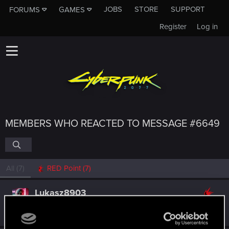
JOBS
STORE
SUPPORT
FORUMS
GAMES
Register
Log in
MEMBERS WHO REACTED TO MESSAGE #6649
All
(7)
RED Point
(7)
Lukasz8903
Forum regular
Oct 12, 2024
Messages
40
RED Points
298
Points
31