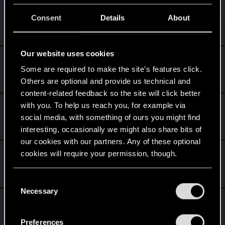
K0lter
Consent
Details
About
Forum regular
Oct 8, 2024
Messages
157
RED Points
941
Points
46
Our website uses cookies
CreepySpydre
Some are required to make the site’s features click.
Senior user
Oct 7, 2024
Messages
167
RED Points
161
Points
71
Others are optional and provide us technical and
content-related feedback so the site will click better
with you. To help us reach you, for example via
Dizzy
social media, with something of ours you might find
Forum veteran
·
From
Earth
Oct 7, 2024
Messages
2,287
RED Points
8,132
Points
126
interesting, occasionally we might also share bits of
our cookies with our partners. Any of these optional
mightymatt27
cookies will require your permission, though.
Senior user
Oct 7, 2024
Messages
210
RED Points
346
Points
61
You’ll find all the details regarding our use of cookies
C
and tweak your preferences regarding them in the
Necessary
o
MartineDee
“Settings” menu below.
n
Forum veteran
·
From
NL
Oct 7, 2024
s
Messages
1,972
RED Points
3,265
Points
116
Preferences