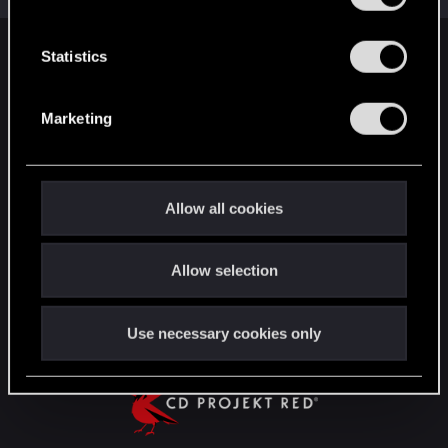
e
n
t
Statistics
English
S
e
Marketing
l
STAY CONNECTED
e
c
t
Allow all cookies
i
o
Allow selection
n
Use necessary cookies only