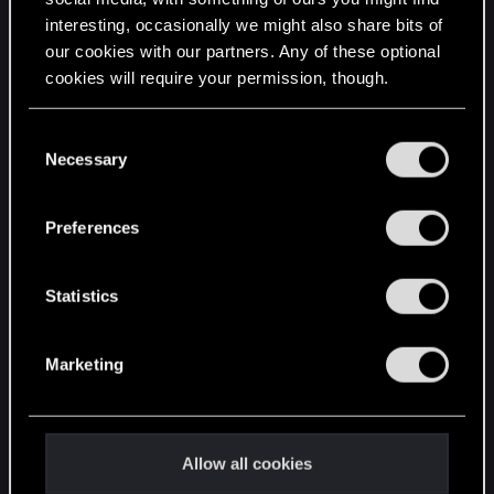
interesting, occasionally we might also share bits of
English
our cookies with our partners. Any of these optional
cookies will require your permission, though.
STAY CONNECTED
You’ll find all the details regarding our use of cookies
C
and tweak your preferences regarding them in the
Necessary
o
“Settings” menu below.
n
s
Preferences
e
n
t
Statistics
S
e
Marketing
l
e
c
t
Allow all cookies
i