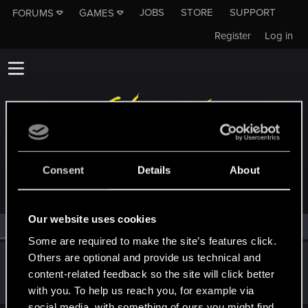
JOBS
STORE
SUPPORT
FORUMS
GAMES
Register
Log in
MEMBERS WHO REACTED TO MESSAGE #6653
Consent
Details
About
Our website uses cookies
All
(1)
RED Point
(1)
Some are required to make the site’s features click.
Others are optional and provide us technical and
Dizzy
content-related feedback so the site will click better
Forum veteran
·
From
Earth
Oct 7, 2024
Messages
2,289
RED Points
8,132
Points
126
with you. To help us reach you, for example via
social media, with something of ours you might find