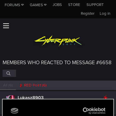
JOBS
STORE
SUPPORT
FORUMS
GAMES
Register
Log in
MEMBERS WHO REACTED TO MESSAGE #6658
All
(6)
RED Point
(6)
Lukasz8903
Forum regular
Oct 12, 2024
Messages
40
RED Points
298
Points
31