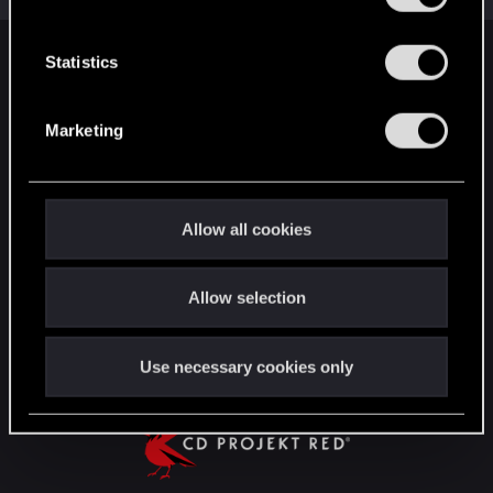
e
n
t
Statistics
English
S
e
Marketing
l
STAY CONNECTED
e
c
t
Allow all cookies
i
o
Allow selection
n
Use necessary cookies only