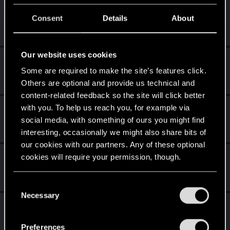
mightymatt27
Consent
Details
About
Senior user
Oct 10, 2024
Messages
210
RED Points
346
Points
61
Our website uses cookies
K0lter
Some are required to make the site’s features click.
Forum regular
Oct 9, 2024
Messages
157
RED Points
941
Points
46
Others are optional and provide us technical and
content-related feedback so the site will click better
with you. To help us reach you, for example via
Nevver_
social media, with something of ours you might find
Senior user
Oct 9, 2024
Messages
727
RED Points
3,747
Points
96
interesting, occasionally we might also share bits of
our cookies with our partners. Any of these optional
TheGheist
cookies will require your permission, though.
Forum regular
Oct 9, 2024
Messages
170
RED Points
510
Points
56
You’ll find all the details regarding our use of cookies
C
and tweak your preferences regarding them in the
Necessary
o
MartineDee
“Settings” menu below.
n
Forum veteran
·
From
NL
Oct 8, 2024
s
Messages
1,973
RED Points
3,265
Points
116
Preferences