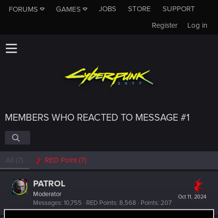
JOBS
STORE
SUPPORT
FORUMS
GAMES
Register
Log in
MEMBERS WHO REACTED TO MESSAGE #1
All
(7)
RED Point
(7)
PATROL
Moderator
Oct 11, 2024
Messages
10,755
RED Points
8,568
Points
207