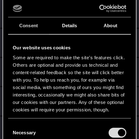
Yakin
Moderator
Oct 9, 2024
Messages
6,236
RED Points
2,052
Points
181
Consent
Details
About
undomiel9
Moderator
Oct 9, 2024
Our website uses cookies
Messages
23,864
RED Points
6,294
Points
234
Some are required to make the site’s features click.
Others are optional and provide us technical and
Sylvin
content-related feedback so the site will click better
Mentor
Oct 9, 2024
Messages
4,922
RED Points
2,526
Points
197
with you. To help us reach you, for example via
social media, with something of ours you might find
Shavod
interesting, occasionally we might also share bits of
our cookies with our partners. Any of these optional
Wordrunner
·
34
Oct 9, 2024
Messages
2,416
RED Points
4,576
Points
207
cookies will require your permission, though.
Sinkey87
You’ll find all the details regarding our use of cookies
C
Forum veteran
·
From
Night City
and tweak your preferences regarding them in the
Necessary
Oct 9, 2024
o
Messages
1,446
RED Points
2,083
Points
112