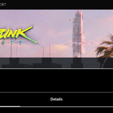
ORT
CD PROJEKT RED's Tech Support Team!
rt Team, please visit the
Official Tech Support Website
MESSAGE #5
Details