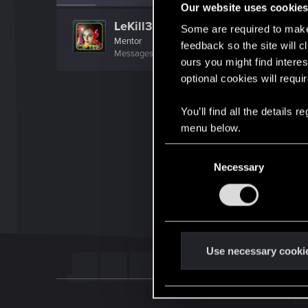
Our website uses cookie
LeKill3rFou
Some are required to make 
Mentor
feedback so the site will c
Messages
17,968
Solutions
5
RED Points
24,0
ours you might find interes
optional cookies will requi
You’ll find all the details
menu below.
C
Necessary
o
n
s
e
n
t
Use necessary cooki
S
e
l