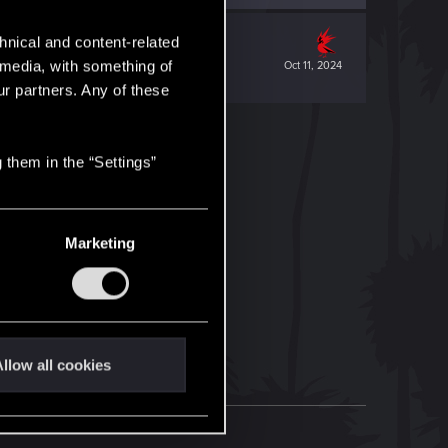
hnical and content-related
l media, with something of
Oct 11, 2024
ur partners. Any of these
 them in the “Settings”
Marketing
llow all cookies