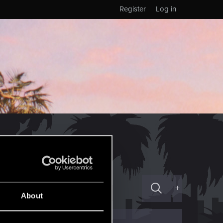
Register
Log in
+
About