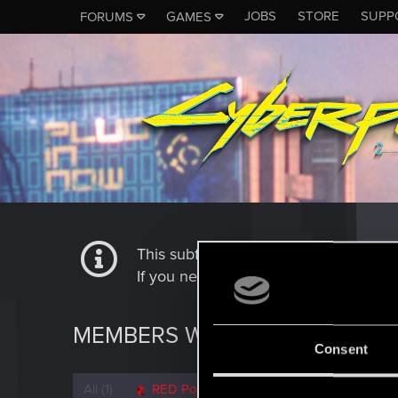
JOBS
STORE
SUPP
FORUMS
GAMES
This subforum is not a channel of 
If you need to contact our Tech Suppo
MEMBERS WHO REACTED TO 
Consent
All
(1)
RED Point
(1)