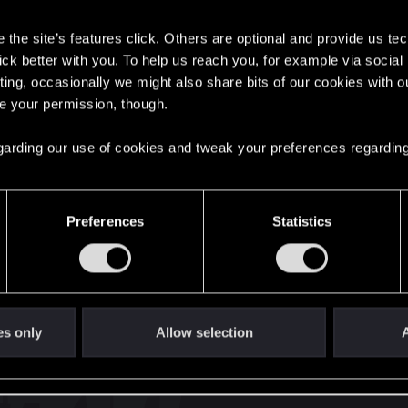
s
the site’s features click. Others are optional and provide us tec
lick better with you. To help us reach you, for example via socia
27
Points
167
ting, occasionally we might also share bits of our cookies with o
re your permission, though.
English
 regarding our use of cookies and tweak your preferences regarding
STAY CONNECTED
Preferences
Statistics
es only
Allow selection
A