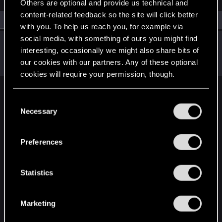
Others are optional and provide us technical and
content-related feedback so the site will click better
All
(1)
RED Point
(1)
with you. To help us reach you, for example via
social media, with something of ours you might find
RavenX1983
interesting, occasionally we might also share bits of
Senior user
Oct 18, 2024
our cookies with our partners. Any of these optional
Messages
12
RED Points
2
Points
91
cookies will require your permission, though.
English
You’ll find all the details regarding our use of cookies
C
and tweak your preferences regarding them in the
Necessary
o
“Settings” menu below.
n
STAY CONNECTED
s
Preferences
e
n
t
Statistics
S
e
Marketing
l
e