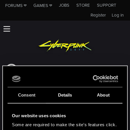
JOBS
STORE
SUPPORT
FORUMS
GAMES
Register
Log in
This subforum is not a channel of CD
PROJEKT RED's Tech Support Team!
If you need to contact our Tech Support
Team, please visit the
Official Tech Support
Consent
Details
About
Website
MEMBERS WHO REACTED TO MESSAGE #8
Our website uses cookies
Some are required to make the site’s features click.