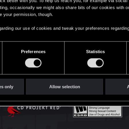
lick better with you. To help us reach you, for example via socia
English
ting, occasionally we might also share bits of our cookies with o
re your permission, though.
STAY CONNECTED
 regarding our use of cookies and tweak your preferences regarding
Preferences
Statistics
es only
Allow selection
A