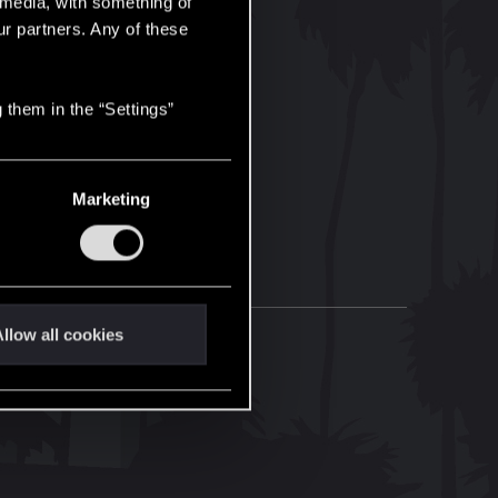
l media, with something of
ur partners. Any of these
 them in the “Settings”
Marketing
llow all cookies